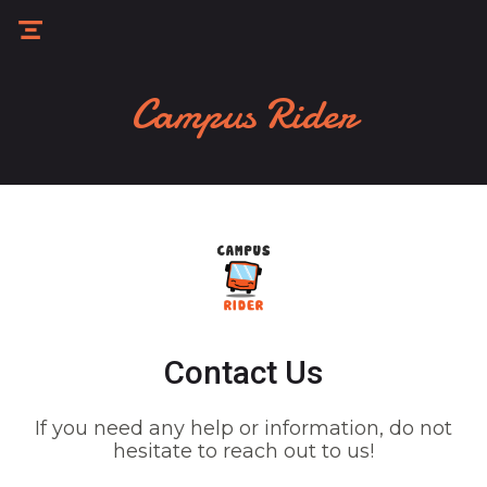
Campus Rider
Contact Us
If you need any help or information, do not
hesitate to reach out to us!