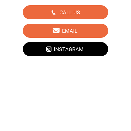
CALL US
EMAIL
INSTAGRAM