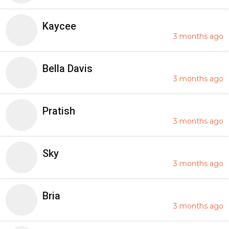
Kaycee
3 months ago
Bella Davis
3 months ago
Pratish
3 months ago
Sky
3 months ago
Bria
3 months ago