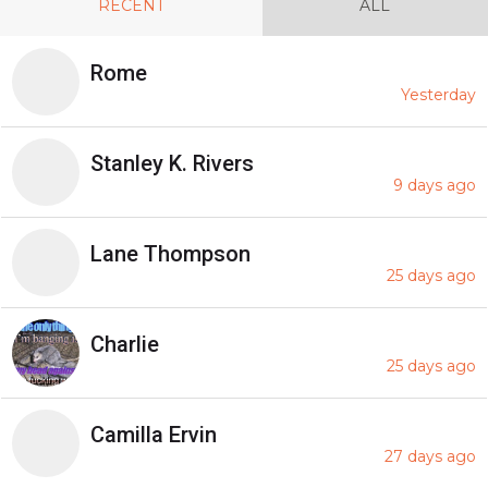
RECENT
ALL
Rome
Yesterday
Stanley K. Rivers
9 days ago
Lane Thompson
25 days ago
Charlie
25 days ago
Camilla Ervin
27 days ago