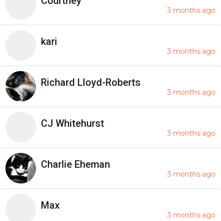
Courtney
3 months ago
kari
3 months ago
Richard Lloyd-Roberts
3 months ago
CJ Whitehurst
3 months ago
Charlie Eheman
3 months ago
Max
3 months ago