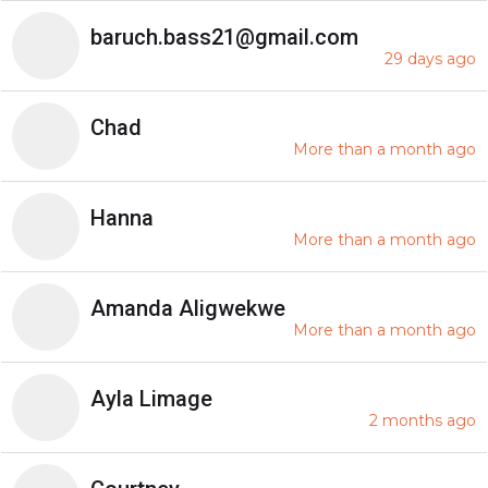
baruch.bass21@gmail.com
29 days ago
Chad
More than a month ago
Hanna
More than a month ago
Amanda Aligwekwe
More than a month ago
Ayla Limage
2 months ago