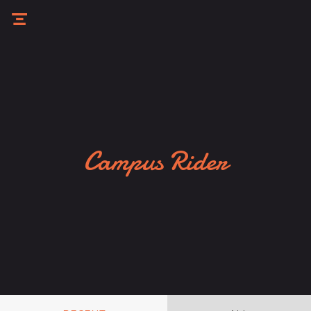
Campus Rider