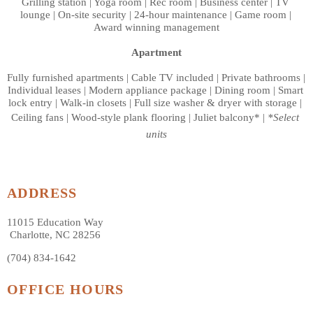
Grilling station | Yoga room | Rec room | Business center | TV 
lounge | On-site security | 24-hour maintenance | Game room | 
Award winning management
Apartment
Fully furnished apartments | Cable TV included | Private bathrooms | 
Individual leases | Modern appliance package | Dining room | Smart 
lock entry | Walk-in closets | Full size washer & dryer with storage | 
Ceiling fans | Wood-style plank flooring | Juliet balcony* | 
*Select 
units
ADDRESS
11015 Education Way
 Charlotte, NC 28256
(704) 834-1642
OFFICE HOURS