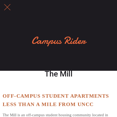
Campus Rider
The Mill
OFF-CAMPUS STUDENT APARTMENTS 
LESS THAN A MILE FROM UNCC
The Mill is an off-campus student housing community located in 