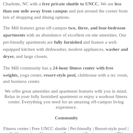
Charlotte, NC with a 
free private shuttle to UNCC.
 We are 
less 
than one mile away from campus
 and just around the corner from 
lots of shopping and dining options.
The Mill features great off-campus 
two, three, and four-bedroom 
apartments
 with an abundance of excellent on-site amenities. Our 
pet-friendly apartments are 
fully furnished
 and feature a well-
equipped kitchen with dishwasher, modern appliances, 
washer and 
dryer,
 and large closets.
The Mill community has a 
24-hour fitness center with free 
weights,
 yoga center, 
resort-style pool,
 clubhouse with a rec room, 
and business center. 
We offer great amenities and apartment features with you in mind. 
Relax in your fully furnished apartment or enjoy a workout fitness 
center. Everything you need for an amazing off-campus living 
experience.
Community
Fitness center | Free UNCC shuttle | Pet-friendly | Resort-style pool | 