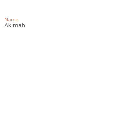
Name
Akimah