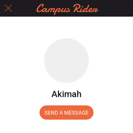
Campus Rider
Akimah
SEND A MESSAGE