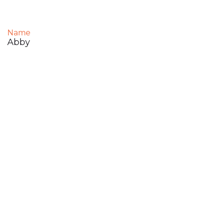
Name
Abby