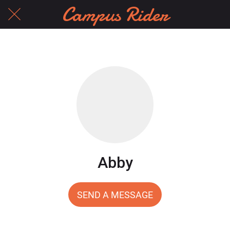
Campus Rider
Abby
SEND A MESSAGE