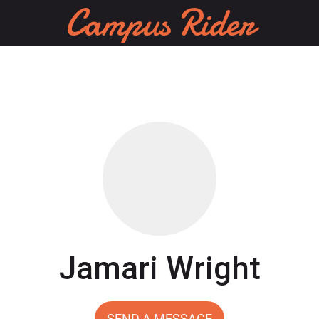
Campus Rider
Jamari Wright
SEND A MESSAGE