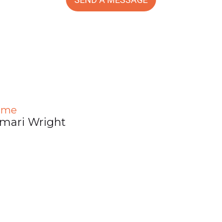
ame
mari Wright