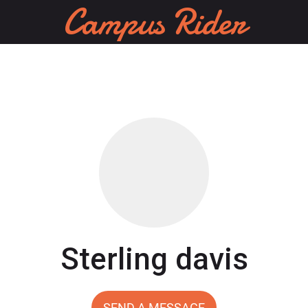
Campus Rider
Sterling davis
SEND A MESSAGE