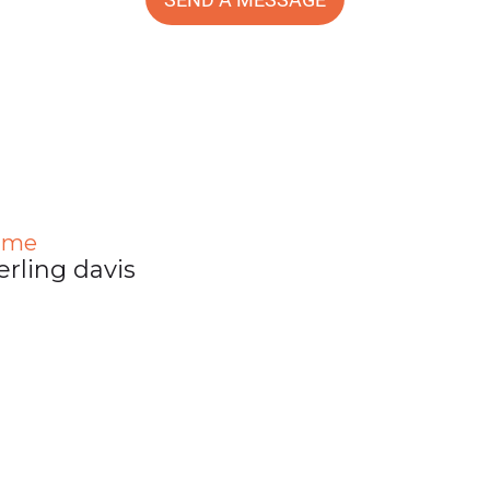
ame
erling davis