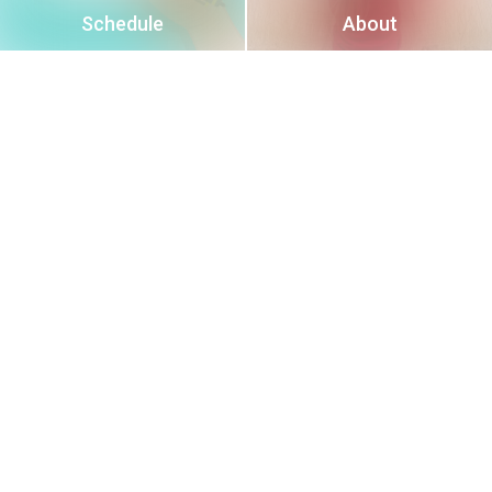
Schedule
About