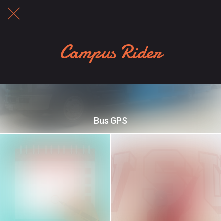
Campus Rider
Bus GPS