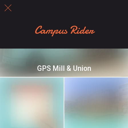
Campus Rider
GPS Mill & Union