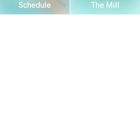
Schedule
The Mill